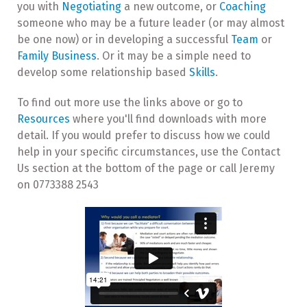
you with
Negotiating
a new outcome, or
Coaching
someone who may be a future leader (or may almost
be one now) or in developing a successful
Team
or
Family Business
. Or it may be a simple need to
develop some relationship based
Skills
.
To find out more use the links above or go to
Resources
where you'll find downloads with more
detail. If you would prefer to discuss how we could
help in your specific circumstances, use the Contact
Us section at the bottom of the page or call Jeremy
on 0773388 2543