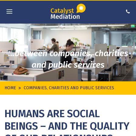
...between companies, charities
and public services
HOME
COMPANIES, CHARITIES AND PUBLIC SERVICES
HUMANS ARE SOCIAL
BEINGS – AND THE QUALITY