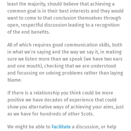
least the majority, should believe that achieving a
common goal is in their best interests and they would
want to come to that conclusion themselves through
open, respectful discussion leading to a recognition
of the end benefits.
All of which requires good communication skills, both
in what we’re saying and the way we say it, in making
sure we listen more than we speak (we have two ears
and one mouth), checking that we are understood
and focussing on solving problems rather than laying
blame.
If there is a relationship you think could be more
positive we have decades of experience that could
show you alternative ways of achieving your aims, just
as we have for hundreds of other Scots.
We might be able to
Facilitate
a discussion, or help