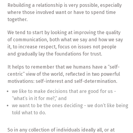
Rebuilding a relationship is very possible, especially
where those involved want or have to spend time
together.
We tend to start by looking at improving the quality
of communication, both what we say and how we say
it, to increase respect, focus on issues not people
and gradually lay the foundations for trust.
It helps to remember that we humans have a “self-
centric” view of the world, reflected in two powerful
motivations: self-interest and self-determination.
we like to make decisions that are good for us -
“what’s in it for me?,” and
we want to be the ones deciding - we don’t like being
told what to do.
So in any collection of individuals ideally all, or at