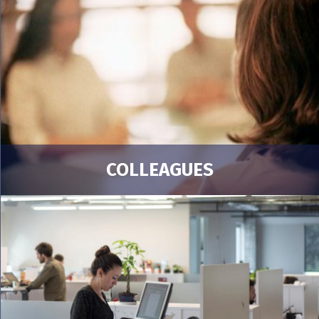
COLLEAGUES