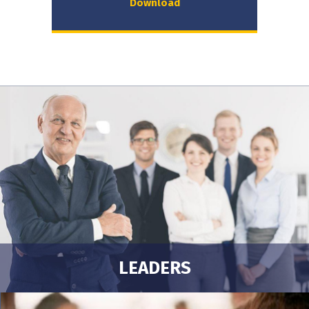
Download
LEADERS