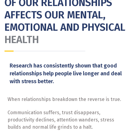
OF OUR RELATIONSHIPS
AFFECTS OUR MENTAL,
EMOTIONAL AND PHYSICAL
HEALTH
Research has consistently shown that good
relationships help people live longer and deal
with stress better.
When relationships breakdown the reverse is true.
Communication suffers, trust disappears,
productivity declines, attention wanders, stress
builds and normal life grinds to a halt.