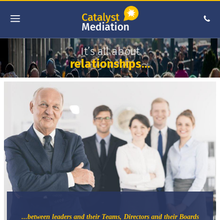
It’s all about
relationships…
...between leaders and their Teams, Directors and their Boards