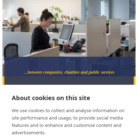
...between companies, charities and public services
About cookies on this site
We use cookies to collect and analyse information on
site performance and usage, to provide social media
07733 882543
features and to enhance and customise content and
jeremy@catalystmediation.co.uk
advertisements.