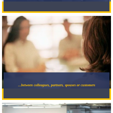
...between colleagues, partners, spouses or customers